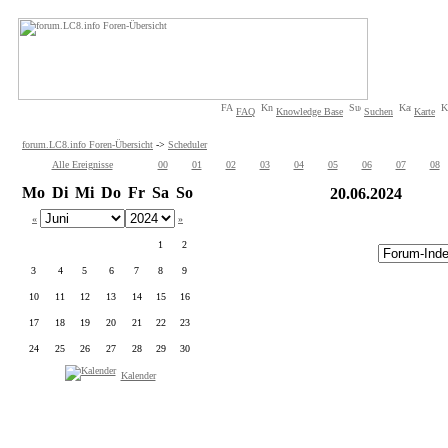
FAQ
Knowledge Base
Suchen
Karte
forum.LC8.info Foren-Übersicht
->
Scheduler
Alle Ereignisse
00
01
02
03
04
05
06
07
08
Mo
Di
Mi
Do
Fr
Sa
So
20.06.2024
«
»
1
2
3
4
5
6
7
8
9
10
11
12
13
14
15
16
17
18
19
20
21
22
23
24
25
26
27
28
29
30
Kalender