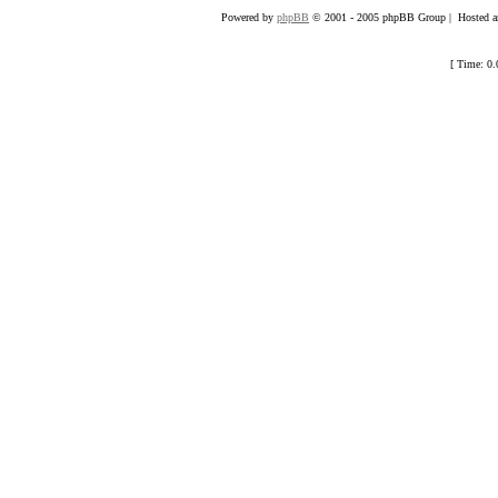
Powered by
phpBB
© 2001 - 2005 phpBB Group | Hosted an
[ Time: 0.