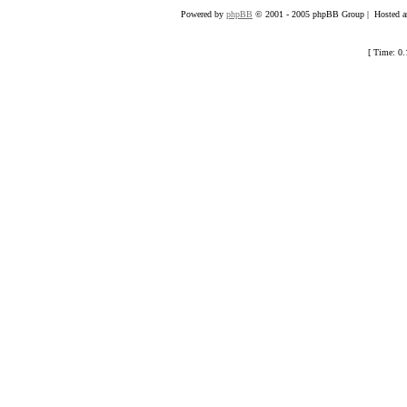
Powered by
phpBB
© 2001 - 2005 phpBB Group | Hosted an
[ Time: 0.