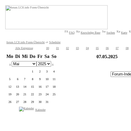
FAQ
Knowledge Base
Suchen
Karte
forum.LC8.info Foren-Übersicht
->
Scheduler
Alle Ereignisse
00
01
02
03
04
05
06
07
08
Mo
Di
Mi
Do
Fr
Sa
So
07.05.2025
«
»
1
2
3
4
5
6
7
8
9
10
11
12
13
14
15
16
17
18
19
20
21
22
23
24
25
26
27
28
29
30
31
Kalender