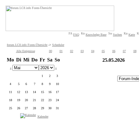
FAQ
Knowledge Base
Suchen
Karte
forum.LC8.info Foren-Übersicht
->
Scheduler
Alle Ereignisse
00
01
02
03
04
05
06
07
08
Mo
Di
Mi
Do
Fr
Sa
So
25.05.2026
«
»
1
2
3
4
5
6
7
8
9
10
11
12
13
14
15
16
17
18
19
20
21
22
23
24
25
26
27
28
29
30
31
Kalender