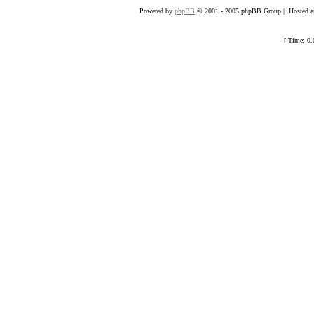
Powered by
phpBB
© 2001 - 2005 phpBB Group | Hosted an
[ Time: 0.